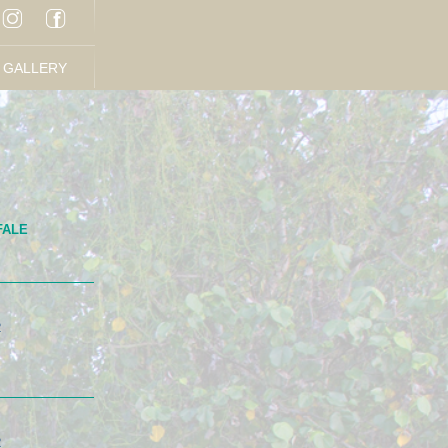
GALLERY
FALE
R
R