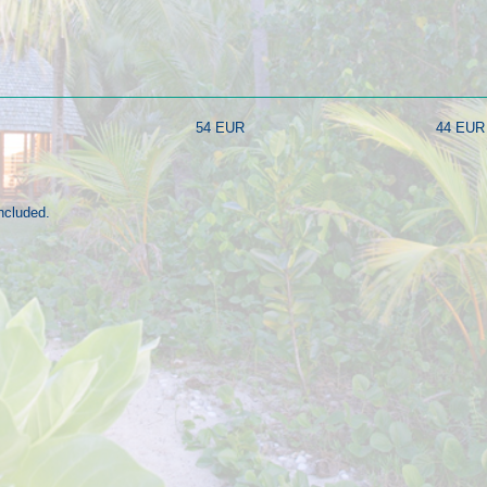
54 EUR
44 EUR
ncluded.