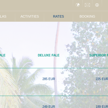
LLAS
ACTIVITIES
RATES
BOOKING
ALE
DELUXE FALE
SUPERIOR 
285 EUR
225 EU
249 EUR
189 EU