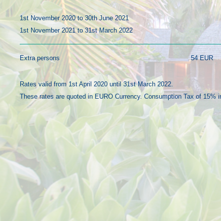
1st November 2020 to 30th June 2021
1st November 2021 to 31st March 2022
Extra persons
54 EUR
Rates valid from 1st April 2020 until 31st March 2022.
These rates are quoted in EURO Currency. Consumption Tax of 15% i