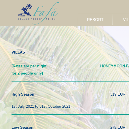
h
RESORT
VI
VILLAS
(Rates are per night
HONEYMOON F
for 2 people only)
319 EUR
High Season
1st July 2021 to 31st October 2021
279 EUR
Low Season