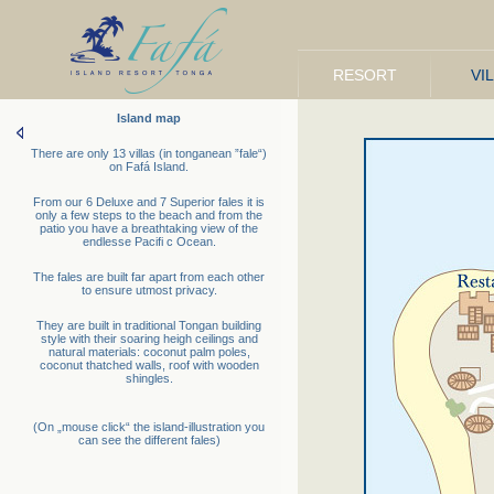
RESORT
VI
Island map
There are only 13 villas (in tonganean ”fale“)
on Fafá Island.
From our 6 Deluxe and 7 Superior fales it is
only a few steps to the beach and from the
patio you have a breathtaking view of the
endlesse Pacifi c Ocean.
The fales are built far apart from each other
to ensure utmost privacy.
They are built in traditional Tongan building
style with their soaring heigh ceilings and
natural materials: coconut palm poles,
coconut thatched walls, roof with wooden
shingles.
(On „mouse click“ the island-illustration you
can see the different fales)